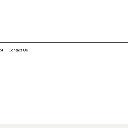
ol
Contact Us