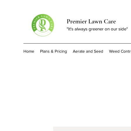
Premier Lawn Care
"It's always greener on our side"
Home
Plans & Pricing
Aerate and Seed
Weed Contr