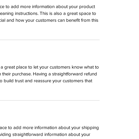
place to add more information about your product
leaning instructions. This is also a great space to
ial and how your customers can benefit from this
m a great place to let your customers know what to
th their purchase. Having a straightforward refund
o build trust and reassure your customers that
 place to add more information about your shipping
iding straightforward information about your