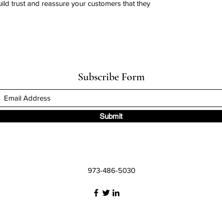
uild trust and reassure your customers that they
Subscribe Form
Submit
973-486-5030