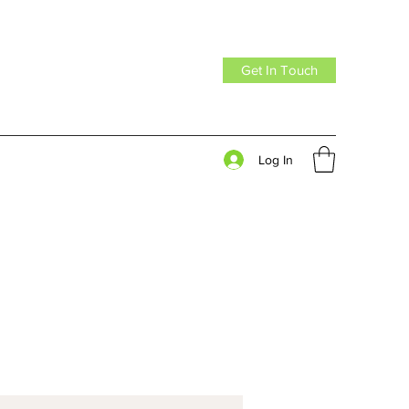
Get In Touch
Log In