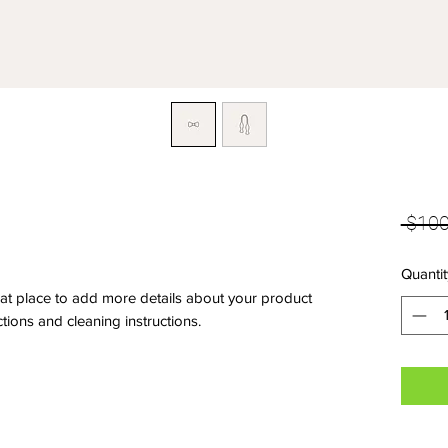
 $100
Quantit
eat place to add more details about your product 
ctions and cleaning instructions.