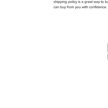
shipping policy is a great way to b
can buy from you with confidence.