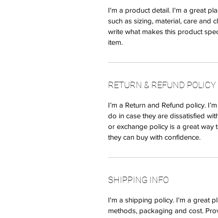
I'm a product detail. I'm a great 
such as sizing, material, care and c
write what makes this product spec
item.
RETURN & REFUND POLICY
I’m a Return and Refund policy. I’
do in case they are dissatisfied wi
or exchange policy is a great way t
they can buy with confidence.
SHIPPING INFO
I'm a shipping policy. I'm a great
methods, packaging and cost. Prov