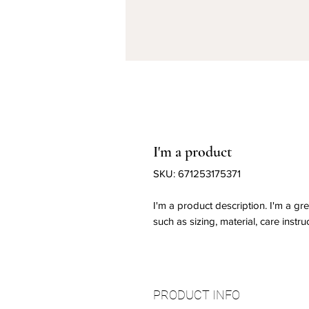
I'm a product
SKU: 671253175371
I'm a product description. I'm a gr
such as sizing, material, care instru
PRODUCT INFO