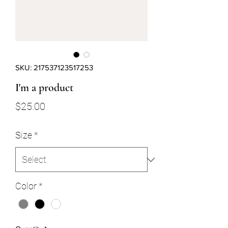
SKU: 217537123517253
I'm a product
Price
$25.00
Size
*
Color
*