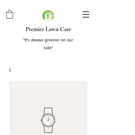
Premier Lawn Care
"It's always greener on our
side"