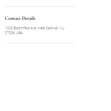
Contact Details
1220 Bloomfield Ave, West Caldwell, NJ
07006, USA
Subscribe Form
Submit