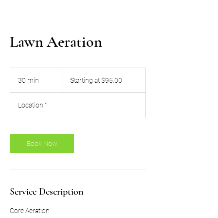
Lawn Aeration
Starting
at
30 min
3
Starting at $95.00
$95.00
0
m
Location 1
i
n
Book Now
Service Description
Core Aeration