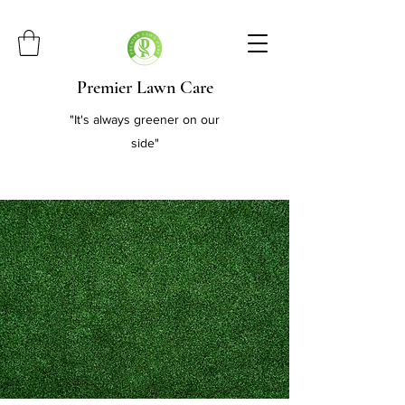
Premier Lawn Care
"It's always greener on our
side"